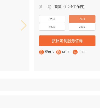
货期
：
现货（1-2个工作日）
25ul
50ul
100ul
200ul
抗体定制服务咨询
说明书
MSDS
SHIP