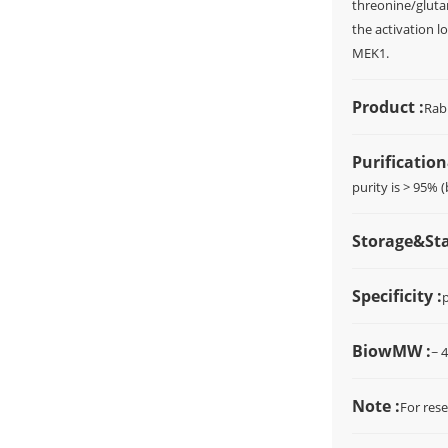
threonine/glutam
the activation 
MEK1.
Product :
Rab
Purification
purity is > 95% 
Storage&Stab
Specificity :
BiowMW :
~ 
Note :
For rese