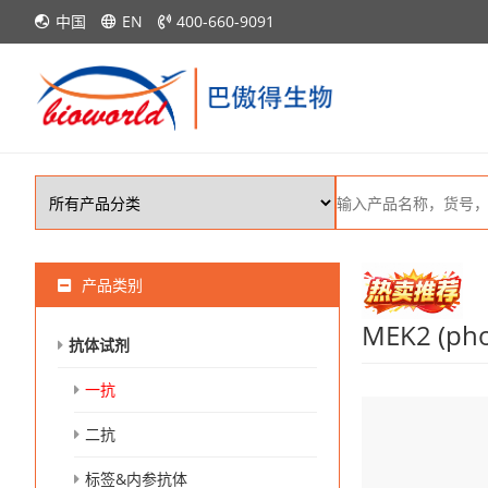
中国
EN
400-660-9091
产品类别
MEK2 (pho
抗体试剂
一抗
二抗
标签&内参抗体