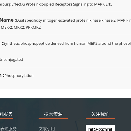
rburg Effect,G Protein-coupled Receptors Signaling to MAPK Erk,
 Name :
Dual specificity mitogen-activated protein kinase kinase 2; MAP ki
; MEK-2; MKK2; PRKMK2
 :
Synthetic phosphopeptide derived from human MEK2 around the phosphor
Unconjugated
 :
Phosphorylation
定制服务
技术资源
关注我们
白表达服务
文献引用