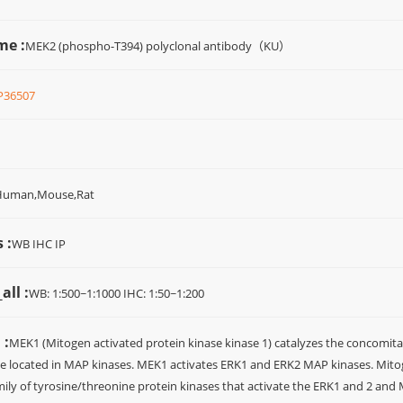
me :
MEK2 (phospho-T394) polyclonal antibody（KU）
P36507
Human,Mouse,Rat
 :
WB IHC IP
all :
WB: 1:500~1:1000 IHC: 1:50~1:200
 :
MEK1 (Mitogen activated protein kinase kinase 1) catalyzes the concomitan
e located in MAP kinases. MEK1 activates ERK1 and ERK2 MAP kinases. Mitog
ily of tyrosine/threonine protein kinases that activate the ERK1 and 2 an