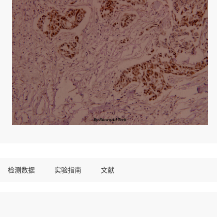
检测数据
实验指南
文献