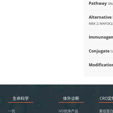
Pathway :
Wa
Alternative
MEK 2; MAP2K2
Immunogen
Conjugate :
Modification
生命科学
体外诊断
CRO
一抗
IVD抗体产品
重组蛋