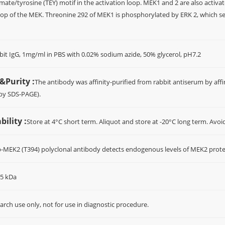
ate/tyrosine (TEY) motif in the activation loop. MEK1 and 2 are also activa
loop of the MEK. Threonine 292 of MEK1 is phosphorylated by ERK 2, which se
bit IgG, 1mg/ml in PBS with 0.02% sodium azide, 50% glycerol, pH7.2
&Purity :
The antibody was affinity-purified from rabbit antiserum by a
(by SDS-PAGE).
ility :
Store at 4°C short term. Aliquot and store at -20°C long term. Avoi
p-MEK2 (T394) polyclonal antibody detects endogenous levels of MEK2 prot
45 kDa
arch use only, not for use in diagnostic procedure.