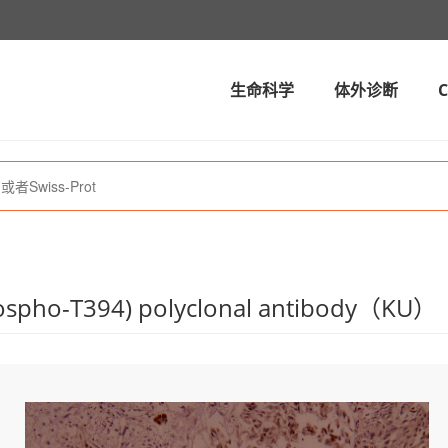
生命科学
体外诊断
spho-T394) polyclonal antibody（KU）