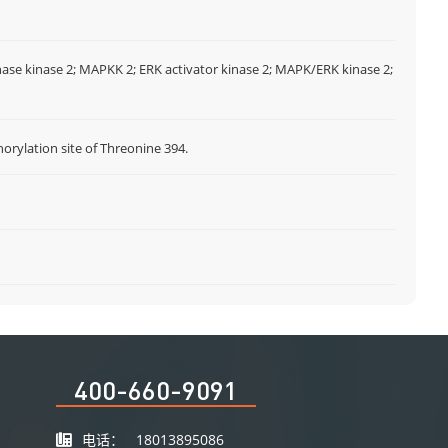
nase kinase 2; MAPKK 2; ERK activator kinase 2; MAPK/ERK kinase 2;
ylation site of Threonine 394.
I
400-660-9091
电话：
18013895086