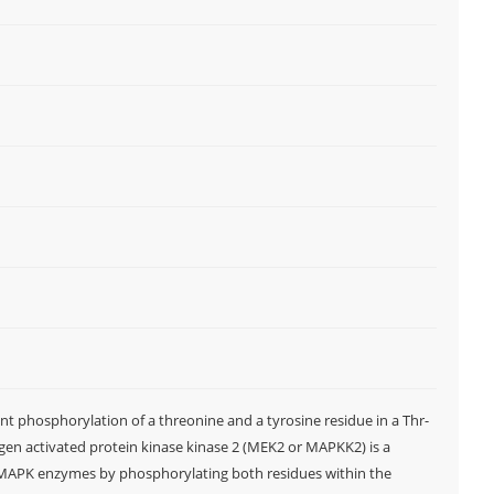
t phosphorylation of a threonine and a tyrosine residue in a Thr-
en activated protein kinase kinase 2 (MEK2 or MAPKK2) is a
d MAPK enzymes by phosphorylating both residues within the