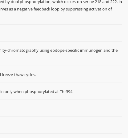
ted by dual phosphorylation, which occurs on serine 218 and 222, in
rves as a negative feedback loop by suppressing activation of
W
f
M
ffinity-chromatography using epitope-specific immunogen and the
d freeze-thaw cycles.
ein only when phosphorylated at Thr394