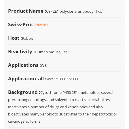
Product Name :
CYP2E1 polyclonal antibody（KU）
Swiss-Prot :
P05181
Host :
Rabbit
Reactivity :
Human,Mouse,Rat
Applications :
WB
Application_all :
WB: 1:1000~1:2000
Background :
Cytochrome P450 2E1, metabolizes several
precarcinogens, drugs, and solvents to reactive metabolites.
Inactivates a number of drugs and xenobiotics and also
bioactivates many xenobiotic substrates to their hepatotoxic or
carcinogenic forms.