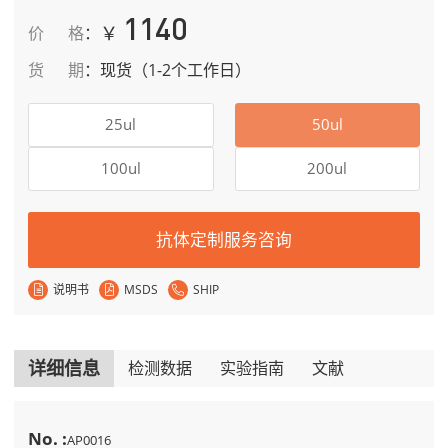
1140
￥
价格
：
货期
：
现货（1-2个工作日）
25ul
50ul
100ul
200ul
抗体定制服务咨询
说明书
MSDS
SHIP
详细信息
检测数据
实验指南
文献
No. :
AP0016