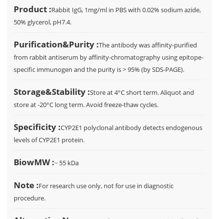
Product :
Rabbit IgG, 1mg/ml in PBS with 0.02% sodium azide,
50% glycerol, pH7.4.
Purification&Purity :
The antibody was affinity-purified
from rabbit antiserum by affinity-chromatography using epitope-
specific immunogen and the purity is > 95% (by SDS-PAGE).
Storage&Stability :
Store at 4°C short term. Aliquot and
store at -20°C long term. Avoid freeze-thaw cycles.
Specificity :
CYP2E1 polyclonal antibody detects endogenous
levels of CYP2E1 protein.
BiowMW :
~ 55 kDa
Note :
For research use only, not for use in diagnostic
procedure.