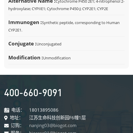
Alternative Name :
Cytochrome P450 2E1; 4-nitrophenol 2-
hydroxylase; CYPIIE1; Cytochrome P450-J; CYP2E1; CYP2E
Immunogen :
Synthetic peptide, corresponding to Human
CYP2E1.
Conjugate :
Unconjugated
Modification :
Unmodification
400-660-9091
电话：
18013895086
地址：
江苏生命科技创新园F6幢1层
订购：
nanjing03@biogot.com