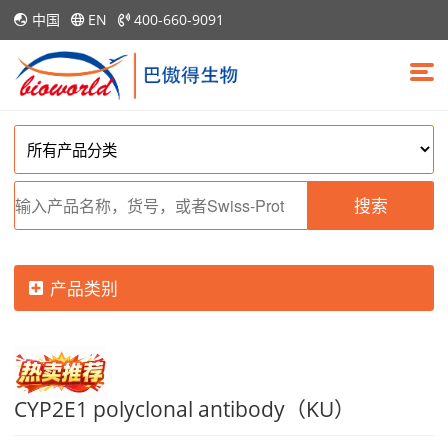
中国
EN
400-660-9091
搜索
产品类别
CYP2E1 polyclonal antibody（KU）