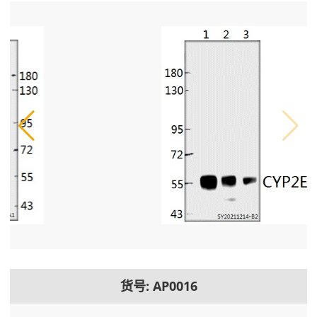
货号: AP0016